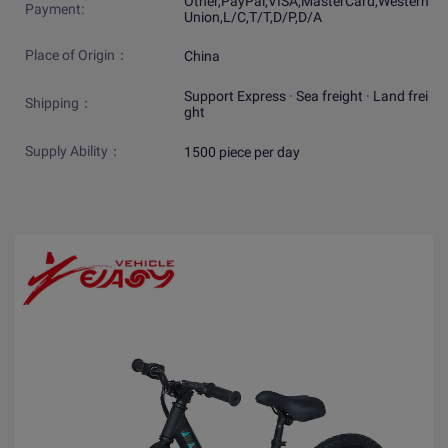
Other,PayPal,VISA,MasterCard,Western
Payment:
Union,L/C,T/T,D/P,D/A
Place of Origin：
China
Support Express · Sea freight · Land frei
Shipping：
ght
Supply Ability：
1500 piece per day