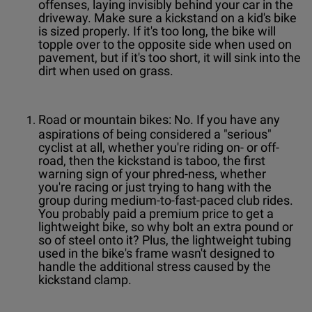
offenses, laying invisibly behind your car in the
driveway. Make sure a kickstand on a kid's bike
is sized properly. If it's too long, the bike will
topple over to the opposite side when used on
pavement, but if it's too short, it will sink into the
dirt when used on grass.
Road or mountain bikes: No. If you have any
aspirations of being considered a "serious"
cyclist at all, whether you're riding on- or off-
road, then the kickstand is taboo, the first
warning sign of your phred-ness, whether
you're racing or just trying to hang with the
group during medium-to-fast-paced club rides.
You probably paid a premium price to get a
lightweight bike, so why bolt an extra pound or
so of steel onto it? Plus, the lightweight tubing
used in the bike's frame wasn't designed to
handle the additional stress caused by the
kickstand clamp.