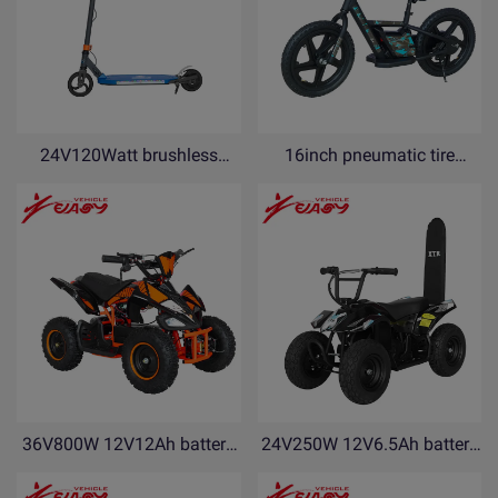
24V120Watt brushless
16inch pneumatic tire
motor Electric Scooter with
18V5Ah lithium battery
kickstand and side flash
electric balance bike for kids
light AMF120-N
with kickstand PDF16-N
36V800W 12V12Ah battery
24V250W 12V6.5Ah battery
electric ATV electric Quad
electric ATV electric Quad
bike YEF800
bike YEB250-R