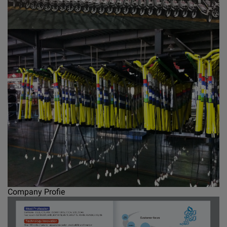
Company Profie