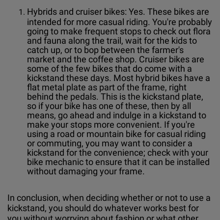
Hybrids and cruiser bikes: Yes. These bikes are
intended for more casual riding. You're probably
going to make frequent stops to check out flora
and fauna along the trail, wait for the kids to
catch up, or to bop between the farmer's
market and the coffee shop. Cruiser bikes are
some of the few bikes that do come with a
kickstand these days. Most hybrid bikes have a
flat metal plate as part of the frame, right
behind the pedals. This is the kickstand plate,
so if your bike has one of these, then by all
means, go ahead and indulge in a kickstand to
make your stops more convenient. If you're
using a road or mountain bike for casual riding
or commuting, you may want to consider a
kickstand for the convenience; check with your
bike mechanic to ensure that it can be installed
without damaging your frame.
In conclusion, when deciding whether or not to use a
kickstand, you should do whatever works best for
you without worrying about fashion or what other