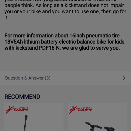
people think. As long as a kickstand does not impair
you or your bike and you want to use one, then go for
it!
For more information about 16inch pneumatic tire
18V5Ah lithium battery electric balance bike for kids
with kickstand PDF16-N, we are glad to serve you.
Question & Answer (3)
RECOMMEND