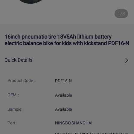
1/8
16inch pneumatic tire 18V5Ah lithium battery
electric balance bike for kids with kickstand PDF16-N
Quick Details
Product Code：
PDF16-N
OEM：
Available
Sample:
Available
Port:
NINGBO,SHANGHAI