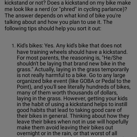
kickstand or not? Does a kickstand on my bike make
me look like a nerd (or "phred" in cycling parlance)?
The answer depends on what kind of bike you're
talking about and how you plan to use it. The
following tips should help you sort it out:
Kid's bikes: Yes. Any kid's bike that does not
have training wheels should have a kickstand.
For most parents, the reasoning is, "He/She
shouldn't be laying that brand new bike in the
grass." Actually, laying in the grass temporarily
is not really harmful to a bike. Go to any large
organized bike event (like GOBA or Pedal to the
Point), and you'll see literally hundreds of bikes,
many of them worth thousands of dollars,
laying in the grass. However, getting your kids
in the habit of using a kickstand helps to instill
good habits that lead to taking good care of
their bikes in general. Thinking about how they
leave their bikes when not in use will hopefully
make them avoid leaving their bikes out
overnight or in the rain, or that worst of all