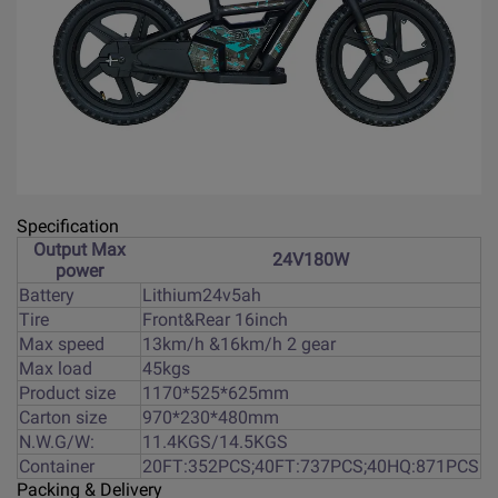
Specification
Output Max
24V180W
power
Battery
Lithium24v5ah
Tire
Front&Rear 16inch
Max speed
13km/h &16km/h 2 gear
Max load
45kgs
Product size
1170*525*625mm
Carton size
970*230*480mm
N.W.G/W:
11.4KGS/14.5KGS
Container
20FT:352PCS;40FT:737PCS;40HQ:871PCS
Packing & Delivery