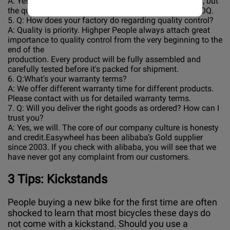
A: Yes, different models can be mixed in one container, but
the quantity of each model should not be less than MOQ.
5. Q: How does your factory do regarding quality control?
A: Quality is priority. Highper People always attach great
importance to quality control from the very beginning to the
end of the
production. Every product will be fully assembled and
carefully tested before it's packed for shipment.
6. Q:What's your warranty terms?
A: We offer different warranty time for different products.
Please contact with us for detailed warranty terms.
7. Q: Will you deliver the right goods as ordered? How can I
trust you?
A: Yes, we will. The core of our company culture is honesty
and credit.Easywheel has been alibaba’s Gold supplier
since 2003. If you check with alibaba, you will see that we
have never got any complaint from our customers.
3
Tips: Kickstands
People buying a new bike for the first time are often
shocked to learn that most bicycles these days do
not come with a kickstand. Should you use a