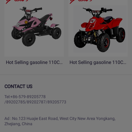
Hot Selling gasoline 110CC
Hot Selling gasoline 110CC
ATV 4 Wheels Quad bike for
ATV 4 Wheels Quad bike for
Children- YB110-copy
Children- YB110
CONTACT US
Tel:
+86-579-89205778
/
89202785
/
89202787
/
89205773
Ad : No.123 Huajie East Road, West City New Area Yongkang,
Zhejiang, China