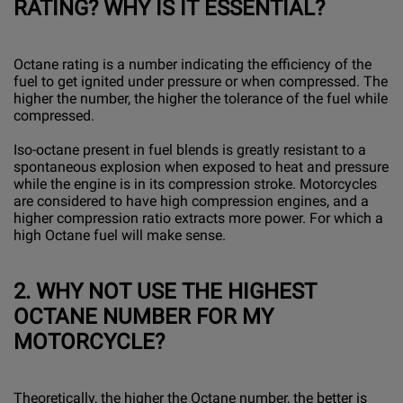
RATING? WHY IS IT ESSENTIAL?
Octane rating is a number indicating the efficiency of the
fuel to get ignited under pressure or when compressed. The
higher the number, the higher the tolerance of the fuel while
compressed.
Iso-octane present in fuel blends is greatly resistant to a
spontaneous explosion when exposed to heat and pressure
while the engine is in its compression stroke. Motorcycles
are considered to have high compression engines, and a
higher compression ratio extracts more power. For which a
high Octane fuel will make sense.
2.
WHY NOT USE THE HIGHEST
OCTANE NUMBER FOR MY
MOTORCYCLE?
Theoretically, the higher the Octane number, the better is