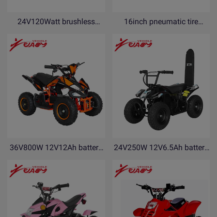
24V120Watt brushless
16inch pneumatic tire
motor Electric Scooter with
18V5Ah lithium battery
kickstand and side flash
electric balance bike for kids
light AMF120-N
with kickstand PDF16-N
36V800W 12V12Ah battery
24V250W 12V6.5Ah battery
electric ATV electric Quad
electric ATV electric Quad
bike YEF800
bike YEB250-R