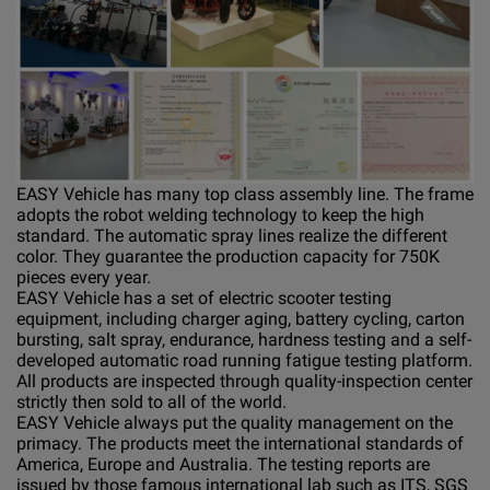
EASY Vehicle has many top class assembly line. The frame
adopts the robot welding technology to keep the high
standard. The automatic spray lines realize the different
color. They guarantee the production capacity for 750K
pieces every year.
EASY Vehicle has a set of electric scooter testing
equipment, including charger aging, battery cycling, carton
bursting, salt spray, endurance, hardness testing and a self-
developed automatic road running fatigue testing platform.
All products are inspected through quality-inspection center
strictly then sold to all of the world.
EASY Vehicle always put the quality management on the
primacy. The products meet the international standards of
America, Europe and Australia. The testing reports are
issued by those famous international lab such as ITS, SGS