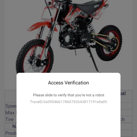
Access Verification
125cc, 4-stroke, manual
Please slide to verify that you're not a robot
Engine
clutch,kick start
TraceID:0a0904bb17860792643817191e5e09
Speed
80km/h
Max loading
90kgs
Tire
Front 17 inch, rear 14 inch
N.W/G.M
70kgs/91kgs
Product size
1770*730*1110mm