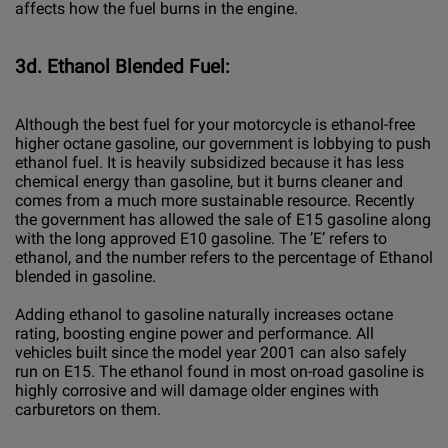
affects how the fuel burns in the engine.
3d. Ethanol Blended Fuel:
Although the best fuel for your motorcycle is ethanol-free
higher octane gasoline, our government is lobbying to push
ethanol fuel. It is heavily subsidized because it has less
chemical energy than gasoline, but it burns cleaner and
comes from a much more sustainable resource. Recently
the government has allowed the sale of E15 gasoline along
with the long approved E10 gasoline. The ’E’ refers to
ethanol, and the number refers to the percentage of Ethanol
blended in gasoline.
Adding ethanol to gasoline naturally increases octane
rating, boosting engine power and performance. All
vehicles built since the model year 2001 can also safely
run on E15. The ethanol found in most on-road gasoline is
highly corrosive and will damage older engines with
carburetors on them.