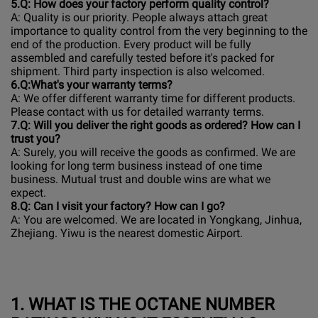
5
.Q: How does your factory perform quality control?
A: Quality is our priority. People always attach great
importance to quality control from the very beginning to the
end of the production. Every product will be fully
assembled and carefully tested before it's packed for
shipment. Third party inspection is also welcomed.
6.
Q:What's your warranty terms?
A: We offer different warranty time for different products.
Please contact with us for detailed warranty terms.
7
.Q: Will you deliver the right goods as ordered? How can I
trust you?
A: Surely, you will receive the goods as confirmed. We are
looking for long term business instead of one time
business. Mutual trust and double wins are what we
expect.
8
.Q: Can I visit your factory? How can I go?
A: You are welcomed. We are located in Yongkang, Jinhua,
Zhejiang. Yiwu is the nearest domestic Airport.
1.
WHAT IS THE OCTANE NUMBER