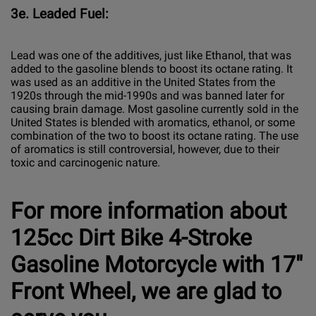
3e. Leaded Fuel:
Lead was one of the additives, just like Ethanol, that was
added to the gasoline blends to boost its octane rating. It
was used as an additive in the United States from the
1920s through the mid-1990s and was banned later for
causing brain damage. Most gasoline currently sold in the
United States is blended with aromatics, ethanol, or some
combination of the two to boost its octane rating. The use
of aromatics is still controversial, however, due to their
toxic and carcinogenic nature.
For more information about
125cc Dirt Bike 4-Stroke
Gasoline Motorcycle with 17"
Front Wheel, we are glad to