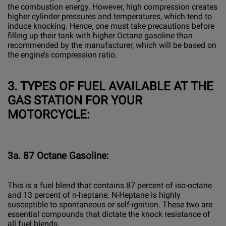
the combustion energy. However, high compression creates
higher cylinder pressures and temperatures, which tend to
induce knocking. Hence, one must take precautions before
filling up their tank with higher Octane gasoline than
recommended by the manufacturer, which will be based on
the engine’s compression ratio.
3.
TYPES OF FUEL AVAILABLE AT THE
GAS STATION FOR YOUR
MOTORCYCLE:
3a. 87 Octane Gasoline:
This is a fuel blend that contains 87 percent of iso-octane
and 13 percent of n-heptane. N-Heptane is highly
susceptible to spontaneous or self-ignition. These two are
essential compounds that dictate the knock resistance of
all fuel blends.