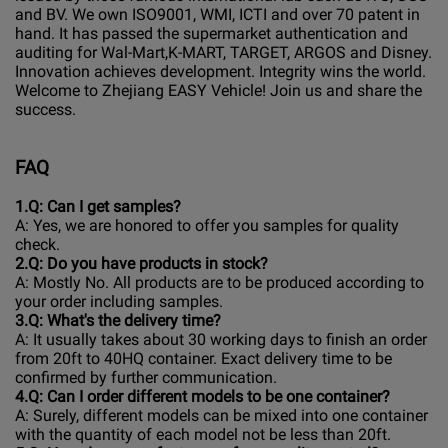
and BV. We own ISO9001, WMI, ICTI and over 70 patent in
hand. It has passed the supermarket authentication and
auditing for Wal-Mart,K-MART, TARGET, ARGOS and Disney.
Innovation achieves development. Integrity wins the world.
Welcome to Zhejiang EASY Vehicle! Join us and share the
success.
FAQ
1.Q: Can I get samples?
A: Yes, we are honored to offer you samples for quality
check.
2.Q: Do you have products in stock?
A: Mostly No. All products are to be produced according to
your order including samples.
3
.Q: What's the delivery time?
A: It usually takes about 30 working days to finish an order
from 20ft to 40HQ container. Exact delivery time to be
confirmed by further communication.
4
.Q: Can I order different models to be one container?
A: Surely, different models can be mixed into one container
with the quantity of each model not be less than 20ft.