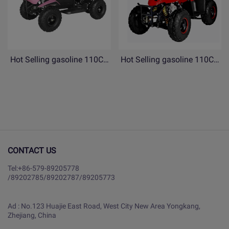
Hot Selling gasoline 110CC
Hot Selling gasoline 110CC
ATV 4 Wheels Quad bike for
ATV 4 Wheels Quad bike for
Children- YB110-copy
Children- YB110
CONTACT US
Tel:
+86-579-89205778
/
89202785
/
89202787
/
89205773
Ad : No.123 Huajie East Road, West City New Area Yongkang,
Zhejiang, China