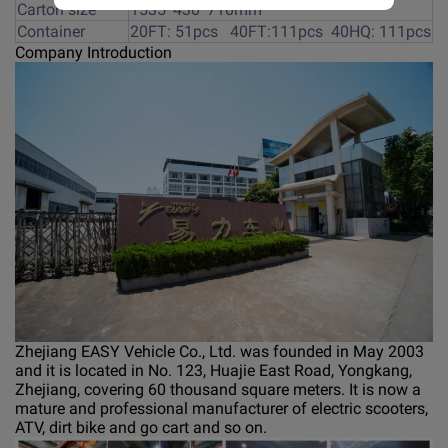
Carton size
1535*430*710mm
Container
20FT: 51pcs 40FT:111pcs 40HQ: 111pcs
Company Introduction
Zhejiang EASY Vehicle Co., Ltd. was founded in May 2003
and it is located in No. 123, Huajie East Road, Yongkang,
Zhejiang, covering 60 thousand square meters. It is now a
mature and professional manufacturer of electric scooters,
ATV, dirt bike and go cart and so on.