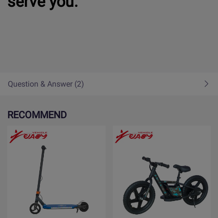
serve you.
Question & Answer (2)
RECOMMEND