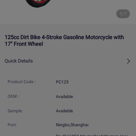
1/7
125cc Dirt Bike 4-Stroke Gasoline Motorcycle with
17" Front Wheel
Quick Details
Product Code：
PC125
OEM：
Available
Sample:
Available
Port:
Ningbo,Shanghai