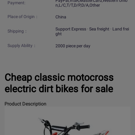
PayPal,VISA,MasterCard,Western Unio
Payment:
n,L/C,T/T,D/P,D/A,Other
Place of Origin：
China
Support Express · Sea freight · Land frei
Shipping：
ght
Supply Ability：
2000 piece per day
Cheap classic motocross
electric dirt bikes for sale
Product Description