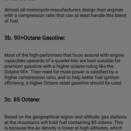
Almost all motorcycle manufacturers design their engines
with a compression ratio that can at least handle this blend
of fuel.
3b. 90+Octane Gasoline:
Most of the high-performers that hoon around with engine
capacities upwards of a quarter-liter are best suitable for
premium gasoline with a higher octane rating like the
Octane 90+. Their need for more power is satisfied by a
higher compression ratio, and to help better fuel ignition
efficiency, a higher Octane rated gasoline should be used.
3c. 85 Octane:
Based on the geographical region and altitude, gas stations
at the mountains will hold fuel containing 85 octane. This
is because the air density is lower at high altitudes, which