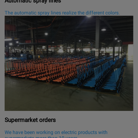
Automatic spray lines
The automatic spray lines realize the different colors.
Supermarket orders
We have been working on electric products with