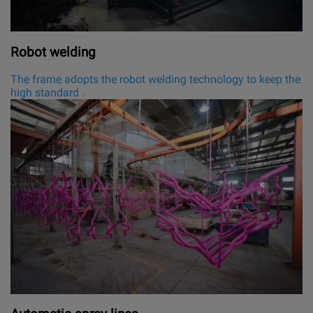
Robot welding
The frame adopts the robot welding technology to keep the
high standard .