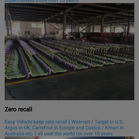
supermarkets more than 10 years.
Zero recall
Easy Vehicle keep zero recall ( Walmart / Target in U.S.
Argos in UK, Carrefour in Europe and Costco / Kmart in
Australia etc. ) all over the world for over 10 years.