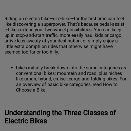
Riding an electric bike—or e-bike—for the first time can feel
like discovering a superpower. That’s because pedal-assist
e-bikes extend your two-wheel possibilities: You can keep
up in stop-and-start traffic, more easily haul kids or cargo,
arrive less sweaty at your destination, or simply enjoy a
little extra oomph on rides that otherwise might have
seemed too far or too hilly.
bikes initially break down into the same categories as
conventional bikes: mountain and road, plus niches
like urban, hybrid, cruiser, cargo and folding bikes. For
an overview of basic bike categories, read How to
Choose a Bike.
Understanding the Three Classes of
Electric Bikes