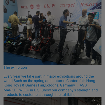
The exhibition
Every year we take part in major exhibitions around the
world.Such as the spring and autumn Canton fair, Hong
Kong Toys & Games Fair,Cologne, Germany ，ASD
MARKET WEEK in U.S. Show our company's strength and
products to customers through the exhibition.