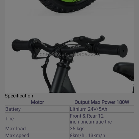
Specification
Motor
Output Max Power 180W
Battery
Lithium 24V/5Ah
Front & Rear 12
Tire
inch pneumatic tire
Max load
35 kgs
Max speed
8km/h , 13km/h