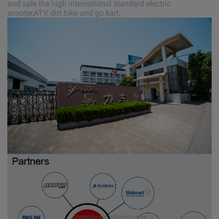
and sale the high internationsl standard electric
scooter,ATV, dirt bike and go kart.