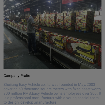
Company Profie
Zhejiang Easy Vehicle co.,ltd was founded in May, 2003
covering 60 thousand square meters with fixed asset worth
300 million RMB.Easy Vehicle owns employees over 300,. It
is a professional manufacturer with a young special team
to design ,develop ,manufacture