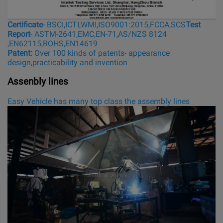
Certificate
- BSCI,ICTI,WMI,ISO9001:2015,FCCA,SCS
Test
Report
- ASTM-2641,EMC,EN-71,AS/NZS 8124
,EN62115,ROHS,EN14619
Patent:
Over 100 kinds of patents- appearance
design,practicability and invention
Assenbly lines
Easy Vehicle has many top class the assembly lines