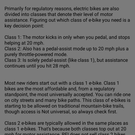
Primarily for regulatory reasons, electric bikes are also
divided into classes that denote their level of motor
assistance. Figuring out which class of e-bike you need is a
key decision point:
Class 1: The motor kicks in only when you pedal, and stops
helping at 20 mph.
Class 2: Also has a pedal-assist mode up to 20 mph plus a
purely throttle-powered mode.
Class 3: Is solely pedal-assist (like class 1), but assistance
continues until you hit 28 mph.
Most new riders start out with a class 1 e-bike. Class 1
bikes are the most affordable and, from a regulatory
standpoint, the most universally accepted. You can ride one
on city streets and many bike paths. This class of e-bikes is
starting to be allowed on traditional mountain-bike trails,
though access is Not universal, so always check first.
Class 2 e-bikes are typically allowed in the same places as
class 1 e-bikes. That’s because both classes top out at 20
mph for motor assistance. REI does not sell class 2 bikes,