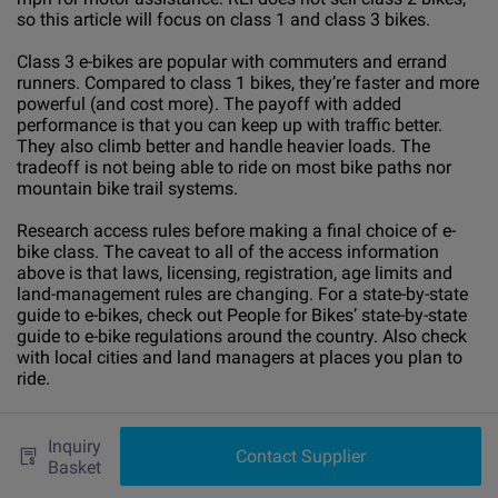
so this article will focus on class 1 and class 3 bikes.
Class 3 e-bikes are popular with commuters and errand
runners. Compared to class 1 bikes, they’re faster and more
powerful (and cost more). The payoff with added
performance is that you can keep up with traffic better.
They also climb better and handle heavier loads. The
tradeoff is not being able to ride on most bike paths nor
mountain bike trail systems.
Research access rules before making a final choice of e-
bike class. The caveat to all of the access information
above is that laws, licensing, registration, age limits and
land-management rules are changing. For a state-by-state
guide to e-bikes, check out People for Bikes’ state-by-state
guide to e-bike regulations around the country. Also check
with local cities and land managers at places you plan to
ride.
F-
Bike Batteries, Riding Ranges and
Inquiry
Contact Supplier
Basket
Motors