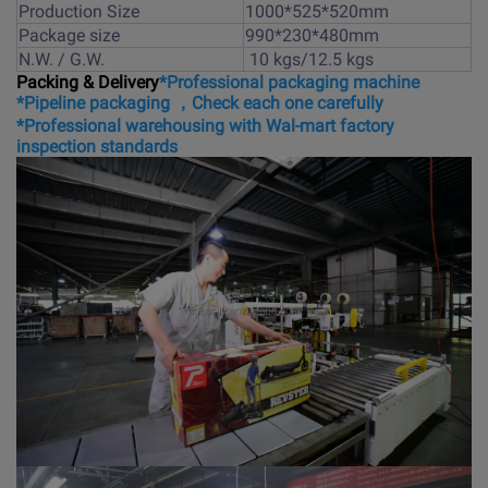
Production Size
1000*525*520mm
Package size
990*230*480mm
N.W. / G.W.
10 kgs/12.5 kgs
Packing & Delivery
*Professional packaging machine
*Pipeline packaging ，Check each one carefully
*Professional warehousing with Wal-mart factory
inspection standards