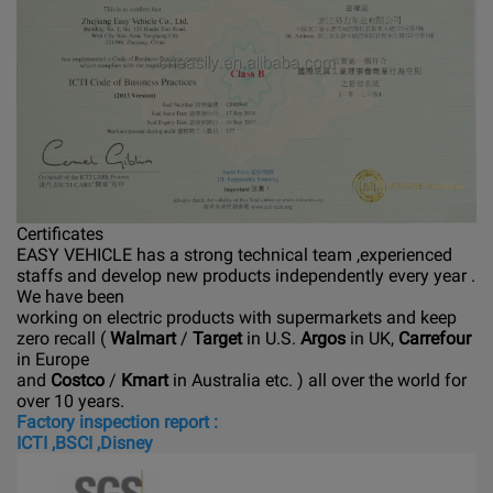
Certificates
EASY VEHICLE has a strong technical team ,experienced
staffs and develop new products independently every year .
We have been
working on electric products with supermarkets and keep
zero recall (
Walmart
/
Target
in U.S.
Argos
in UK,
Carrefour
in Europe
and
Costco
/
Kmart
in Australia etc. ) all over the world for
over 10 years.
Factory inspection report :
ICTI ,BSCI ,Disney