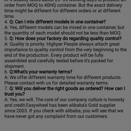
order from MOQ to 40HQ container. But the exact delivery
time might be different for different orders or at different
time.
4.
Q: Can I mix different models in one container?
A: Yes, different models can be mixed in one container, but
the quantity of each model should not be less than MOQ.
5.
Q: How does your factory do regarding quality control?
A: Quality is priority. Highper People always attach great
importance to quality control from the very beginning to the
end of the production. Every product will be fully
assembled and carefully tested before it's packed for
shipment.
6.
Q:What's your warranty terms?
A: We offer different warranty time for different products.
Please contact with us for detailed warranty terms.
7.
Q: Will you deliver the right goods as ordered? How can I
trust you?
A: Yes, we will. The core of our company culture is honesty
and credit.Easywheel has been alibaba’s Gold supplier
since 2003. If you check with alibaba, you will see that we
have never got any complaint from our customers.