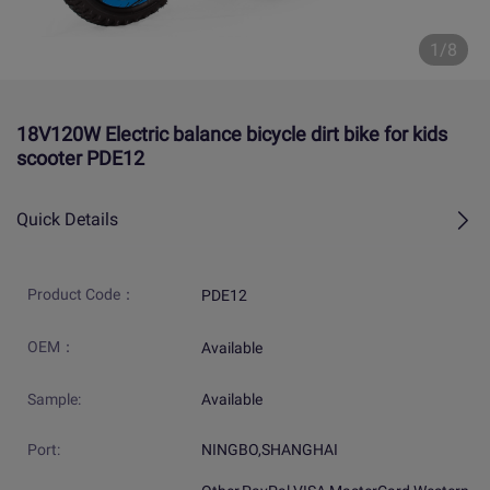
1/8
18V120W Electric balance bicycle dirt bike for kids
scooter PDE12
Quick Details
Product Code：
PDE12
OEM：
Available
Sample:
Available
Port:
NINGBO,SHANGHAI