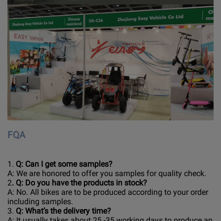
FQA
1.
Q: Can I get some samples?
A: We are honored to offer you samples for quality check.
2
. Q: Do you have the products in stock?
A: No. All bikes are to be produced according to your order
including samples.
3.
Q: What’s the delivery time?
A: It usually takes about 25 -35 working days to produce an