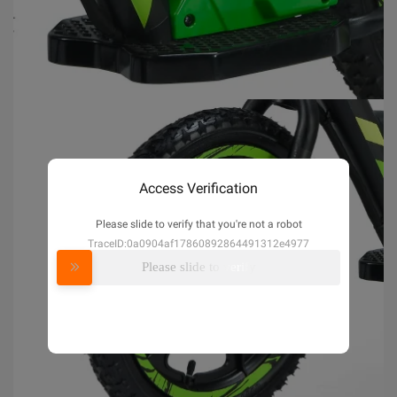
Access Verification
Please slide to verify that you're not a robot
TraceID:0a0904af17860892864491312e4977
Please slide to verify