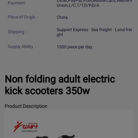
Other,PayPal,VISA,MasterCard,Western
Payment:
Union,L/C,T/T,D/P,D/A
Place of Origin：
China
Support Express · Sea freight · Land frei
Shipping：
ght
Supply Ability：
1500 piece per day
Non folding adult electric
kick scooters 350w
Product Description